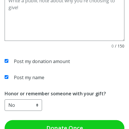
0
/
150
Post my donation amount
Post my name
Honor or remember someone with your gift?
Donate
Once