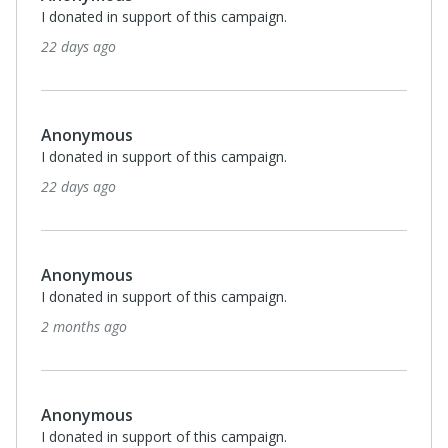
Every county should have a Hope Springs Farm! Their
program helps their clients learn so many skills both at
the farm & at community organizations!
2 months ago
Anonymous
I donated in support of this campaign.
3 months ago
Anonymous
I donated in support of this campaign.
3 months ago