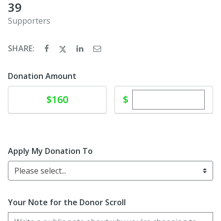
39
Supporters
SHARE:
Donation Amount
Enter custom dona
Donate
$
$160
Apply My Donation To
Please select...
Your Note for the Donor Scroll