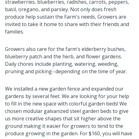
strawberries, blueberries, radishes, carrots, peppers,
basil, oregano, and parsley. Not only does fresh
produce help sustain the Farm's needs, Growers are
invited to take it home to share with their friends and
families.
Growers also care for the farm's elderberry bushes,
blueberry patch and the herb, and flower gardens.
Daily chores include planting, watering, weeding,
pruning and picking--depending on the time of year.
We installed a new garden fence and expanded our
gardens by several feet. We are looking for your help
to fill in the new space with colorful garden beds! We
chosen modular galvanized steel garden beds to give
us more creative shapes that sit higher above the
ground making it easier for growers to tend to the
produce growing in the garden. For $160, you will have