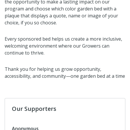
the opportunity to make a lasting impact on our
program and choose which color garden bed with a
plaque that displays a quote, name or image of your
choice, if you so choose.
Every sponsored bed helps us create a more inclusive,
welcoming environment where our Growers can
continue to thrive.
Thank you for helping us grow opportunity,
accessibility, and community—one garden bed at a time
Our Supporters
$160
Elizabeth Matteson