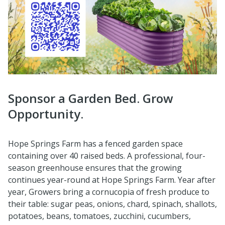
Sponsor a Garden Bed. Grow
Opportunity.
Hope Springs Farm has a fenced garden space
containing over 40 raised beds. A professional, four-
season greenhouse ensures that the growing
continues year-round at Hope Springs Farm. Year after
year, Growers bring a cornucopia of fresh produce to
their table: sugar peas, onions, chard, spinach, shallots,
potatoes, beans, tomatoes, zucchini, cucumbers,