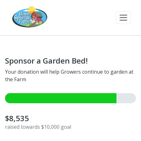
Sponsor a Garden Bed!
Your donation will help Growers continue to garden at
the Farm
$8,535
raised towards $10,000 goal